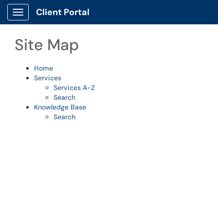
Skip to main content
Client Portal
Show Applications Menu
Site Map
Home
Services
Services A-Z
Search
Knowledge Base
Search