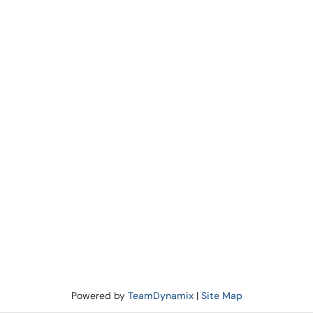
Powered by
TeamDynamix
|
Site Map