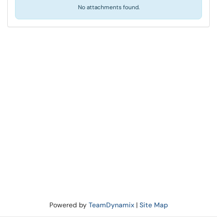
No attachments found.
Powered by
TeamDynamix
|
Site Map