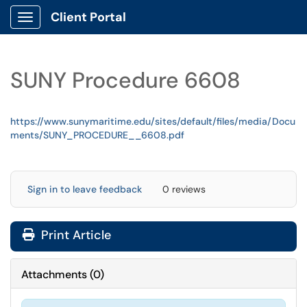
Client Portal
Show Applications Menu
SUNY Procedure 6608
https://www.sunymaritime.edu/sites/default/files/media/Docu
ments/SUNY_PROCEDURE__6608.pdf
Sign in to leave feedback
0 reviews
Print Article
Attachments
(
0
)