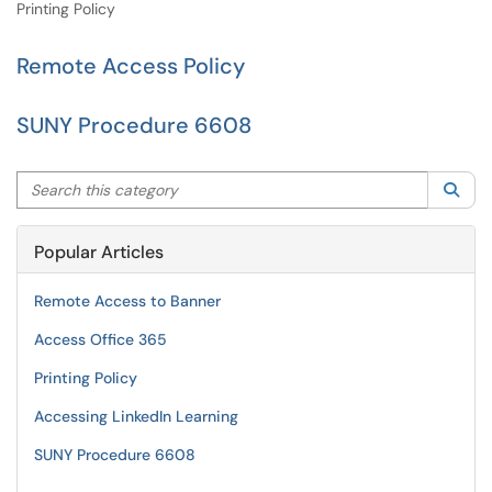
Printing Policy
Remote Access Policy
SUNY Procedure 6608
Search this category
Sea
Popular Articles
Remote Access to Banner
Access Office 365
Printing Policy
Accessing LinkedIn Learning
SUNY Procedure 6608