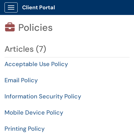
Client Portal
Show Applications Menu
Policies

Articles (7)
Acceptable Use Policy
Email Policy
Information Security Policy
Mobile Device Policy
Printing Policy