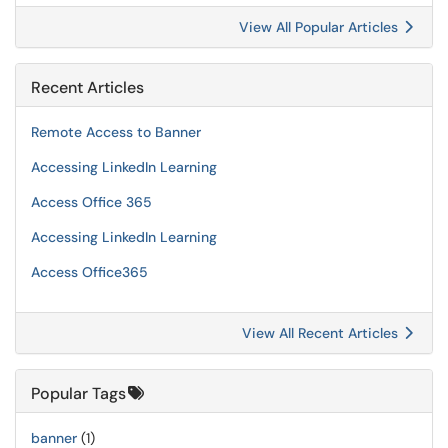
View All Popular Articles
Recent Articles
Remote Access to Banner
Accessing LinkedIn Learning
Access Office 365
Accessing LinkedIn Learning
Access Office365
View All Recent Articles
Popular Tags
banner
(1)