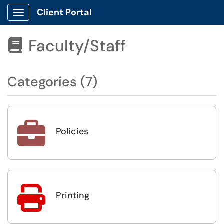
Client Portal
Show Applications Menu
Faculty/Staff

Categories (7)

Policies

Printing