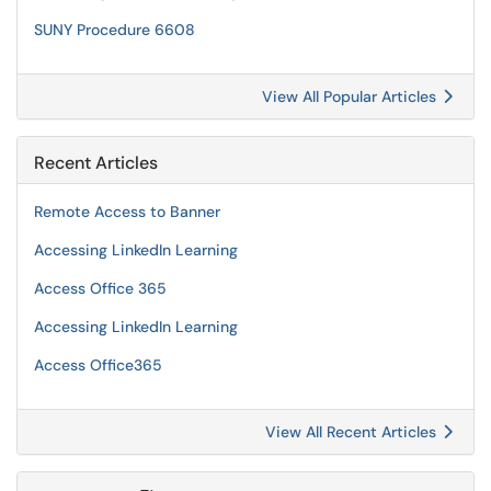
SUNY Procedure 6608
View All Popular Articles
Recent Articles
Remote Access to Banner
Accessing LinkedIn Learning
Access Office 365
Accessing LinkedIn Learning
Access Office365
View All Recent Articles