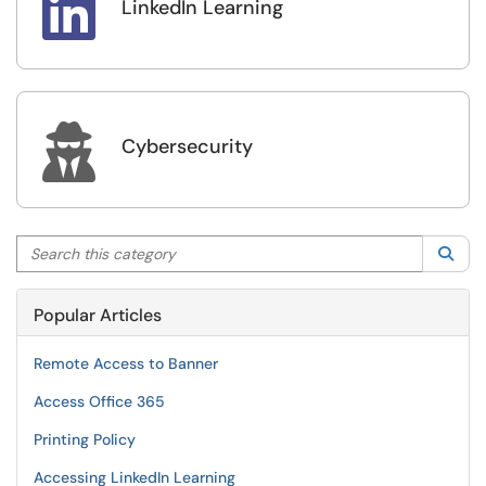

LinkedIn Learning

Cybersecurity
Search this category
Sea
Popular Articles
Remote Access to Banner
Access Office 365
Printing Policy
Accessing LinkedIn Learning