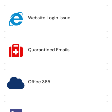

Website Login Issue

Quarantined Emails

Office 365